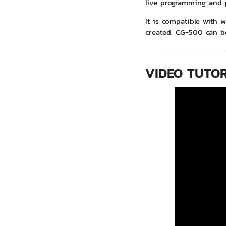
live programming and 
It is compatible with w
created. CG-500 can b
VIDEO TUTOR