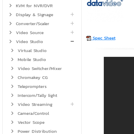
KVM for NVR/DVR
Display & Signage
Converter/Scaler
Video Source
Spec Sheet
Video Studio
Virtual Studio
Mobile Studio
Video Switcher/Mixer
Chromakey CG
Teleprompters
Intercom/Tally light
Video Streaming
Camera/Control
Vector Scope
Power Distribution