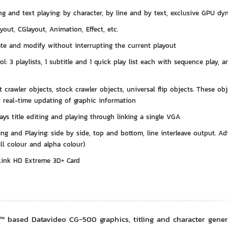
ng and text playing: by character, by line and by text, exclusive GPU dy
yout, CGlayout, Animation, Effect, etc.
ate and modify without interrupting the current playout
rol: 3 playlists, 1 subtitle and 1 quick play list each with sequence play, 
 crawler objects, stock crawler objects, universal flip objects. These ob
or real-time updating of graphic information
ays title editing and playing through linking a single VGA
ng and Playing: side by side, top and bottom, line interleave output. 
fill colour and alpha colour)
Link HD Extreme 3D+ Card
 based Datavideo CG-500 graphics, titling and character generato