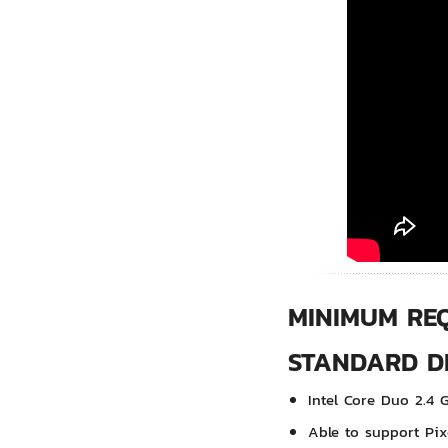
MINIMUM RE
STANDARD DE
Intel Core Duo 2.4 
Able to support Pix