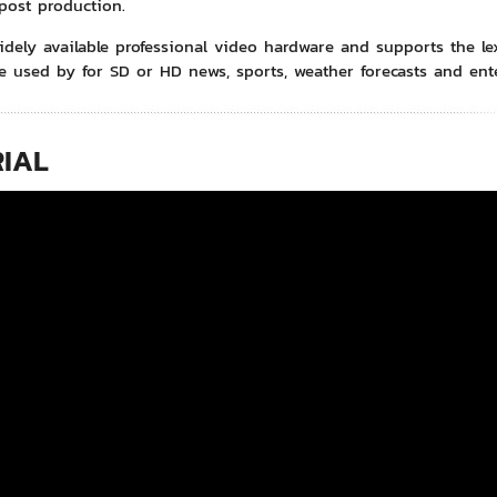
post production.
idely available professional video hardware and supports the lexi
e used by for SD or HD news, sports, weather forecasts and en
IAL