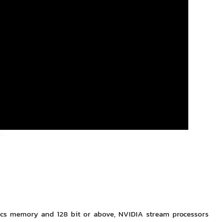
hics memory and 128 bit or above, NVIDIA stream processors