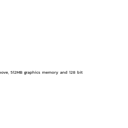
bove, 512MB graphics memory and 128 bit