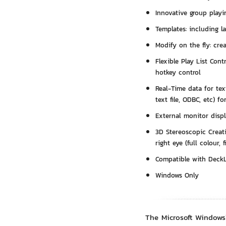
Innovative group playi
Templates: including la
Modify on the fly: cre
Flexible Play List Cont
hotkey control
Real-Time data for text
text file, ODBC, etc) f
External monitor displ
3D Stereoscopic Creati
right eye (full colour, 
Compatible with Deck
Windows Only
The Microsoft Windows™