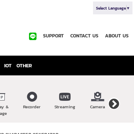
Select Language
▼
SUPPORT
CONTACT US
ABOUT US
IOT
OTHER
ay &
Recorder
Streaming
Camera
Wirel
age