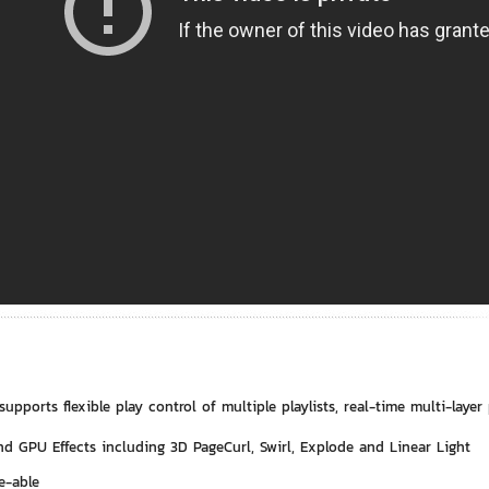
supports flexible play control of multiple playlists, real-time multi-layer
d GPU Effects including 3D PageCurl, Swirl, Explode and Linear Light
e-able