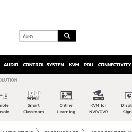
AUDIO
CONTROL SYSTEM
KVM
PDU
CONNECTIVITY
OLUTION
mote
Smart
Online
KVM for
Displ
nsole
Classroom
Learning
NVR/DVR
Sign