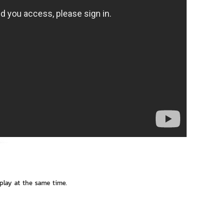
 play at the same time.