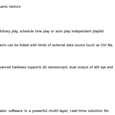
namic texture
arbitrary play, schedule time play or auto play Independent playlist
jects can be linked with kinds of external data source (such as CSV file,
Advanced hardware supports 3D stereoscopic dual output of left eye and
r software is a powerful multi-layer, real-time solution for