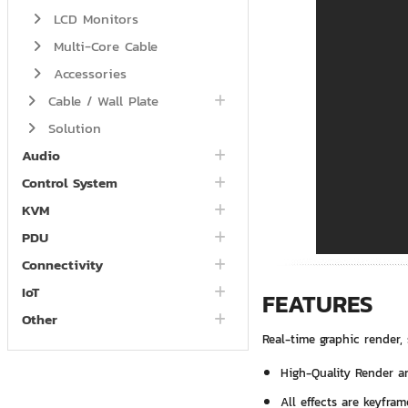
LCD Monitors
Multi-Core Cable
Accessories
Cable / Wall Plate
Solution
Audio
Control System
KVM
PDU
Connectivity
IoT
FEATURES
Other
Real-time graphic render, 
High-Quality Render an
All effects are keyfram