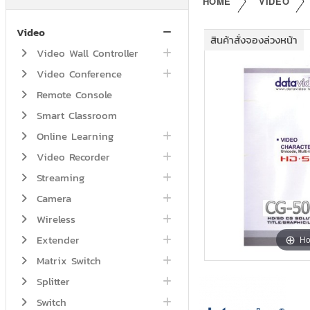
HOME
VIDEO
Video
สินค้าสั่งจองล่วงหน้า
Video Wall Controller
Video Conference
Remote Console
Smart Classroom
Online Learning
Video Recorder
Streaming
Camera
Wireless
Extender
Ho
Matrix Switch
Splitter
Switch