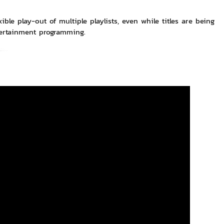
ble play-out of multiple playlists, even while titles are being
tertainment programming.