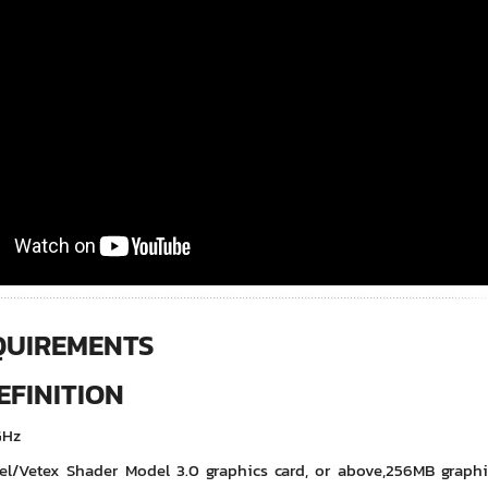
QUIREMENTS
FINITION
GHz
el/Vetex Shader Model 3.0 graphics card, or above,256MB grap