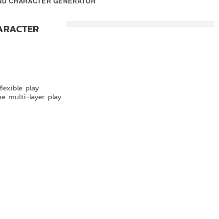
AND CHARACTER GENERATOR
ARACTER
lexible play
me multi-layer play