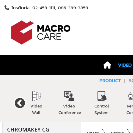
โทรติดต่อ: 02-459-1111, 086-399-3859
VIDEO
PRODUCT
|
S
Cable
Video
Video
Control
Re
Wall
Conference
System
Co
CHROMAKEY CG