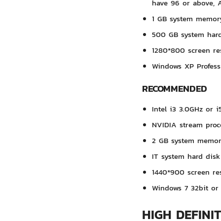
have 96 or above, 
1 GB system memor
500 GB system hard
1280*800 screen re
Windows XP Profess
RECOMMENDED
Intel i3 3.0GHz or i
NVIDIA stream proc
2 GB system memo
IT system hard disk
1440*900 screen re
Windows 7 32bit or 
HIGH DEFINI