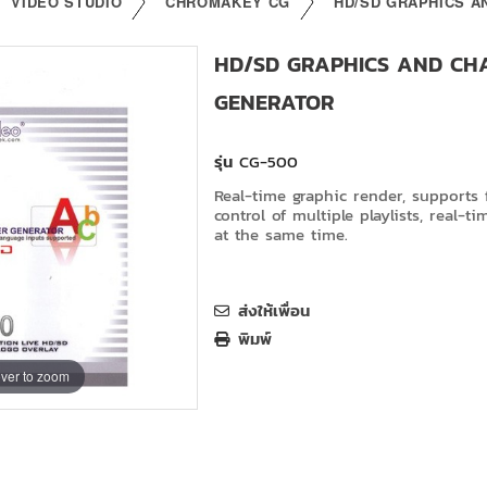
VIDEO STUDIO
CHROMAKEY CG
HD/SD GRAPHICS 
HD/SD GRAPHICS AND CH
GENERATOR
รุ่น
CG-500
Real-time graphic render, supports f
control of multiple playlists, real-ti
at the same time.
ส่งให้เพื่อน
พิมพ์
ver to zoom