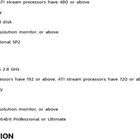
ATI stream processors have 480 or above
y
 disk
solution monitor, or above
ional SP2
5 2.8 GHz
essors have 192 or above, ATI stream processors have 720 or a
ry
solution monitor, or above
64bit Professional or Ultimate
TION