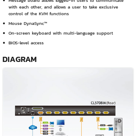
Message board allows logged-in users to communicate
with each other, and allows a user to take exclusive
control of the KVM functions
Mouse DynaSync™
On-screen keyboard with multi-language support
BIOS-level access
DIAGRAM