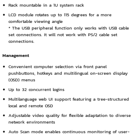
Rack mountable in a 1U system rack
LCD module rotates up to 115 degrees for a more
comfortable viewing angle
* The USB peripheral function only works with USB cable
set connections. It will not work with PS/2 cable set
connections.
Management
Convenient computer selection via front panel
pushbuttons, hotkeys and multilingual on-screen display
(OSD) menus
Up to 32 concurrent logins
Multilanguage web UI support featuring a tree-structured
local and remote OSD
Adjustable video quality for flexible adaptation to diverse
network environments
Auto Scan mode enables continuous monitoring of user-