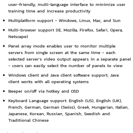
user-friendly, multi-language interface to minimize user
training time and increase productivity
Multiplatform support - Windows, Linux, Mac, and Sun
Multi-browser support (IE, Mozilla, Firefox, Safari, Opera,
Netscape)
Panel array mode enables user to monitor multiple
servers from single screen at the same time - each
selected server's video output appears in a separate panel
- users can easily select the number of panels to view
Windows client and Java client software support; Java
client works with all operating systems
Beeper on/off via hotkey and OSD
Keyboard Language support: English (US), English (UK),
French, German, German (Swiss), Greek, Hungarian, Italian,
Japanese, Korean, Russian, Spanish, Swedish and
Traditional Chinese