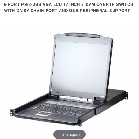
+
KVM
8-PORT PS/2-USB VGA LCD 17 INCH + KVM OVER IP SWITCH
WITH DAISY-CHAIN PORT AND USB PERIPHERAL SUPPORT
+
PDU
+
CONNECTIVITY
+
IOT
+
OTHER
SUPPORT
CONTACT US
ABOUT US
Tap to expand