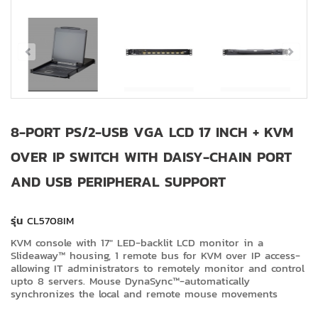
8-PORT PS/2-USB VGA LCD 17 INCH + KVM
OVER IP SWITCH WITH DAISY-CHAIN PORT
AND USB PERIPHERAL SUPPORT
รุ่น
CL5708IM
KVM console with 17" LED-backlit LCD monitor in a
Slideaway™ housing, 1 remote bus for KVM over IP access-
allowing IT administrators to remotely monitor and control
upto 8 servers. Mouse DynaSync™-automatically
synchronizes the local and remote mouse movements