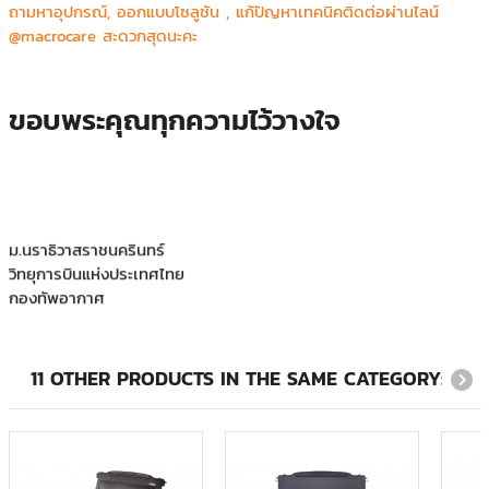
ถามหาอุปกรณ์, ออกแบบโซลูชัน , แก้ปัญหาเทคนิคติดต่อผ่านไลน์
@macrocare สะดวกสุดนะคะ
ขอบพระคุณทุกความไว้วางใจ
ม.นราธิวาสราชนครินทร์
วิทยุการบินแห่งประเทศไทย
กองทัพอากาศ
โรงพยาบาลนครพิงค์
วิทยาลัยเทคโนโลยีทางการแพทย์และสาธารณสุข กาญจนาภิเษก
KYODEN (THAILAND) CO.,LTD.
11 OTHER PRODUCTS IN THE SAME CATEGORY: