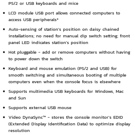
PS/2 or USB keyboards and mice
LCD module USB port allows connected computers to
access USB peripherals*
Auto-sensing of station's position on daisy chained
installations; no need for manual dip switch setting; front
panel LED indicates station's position
Hot pluggable - add or remove computers without having
to power down the switch
Keyboard and mouse emulation (PS/2 and USB) for
smooth switching and simultaneous booting of multiple
computers even when the console focus is elsewhere
Supports multimedia USB keyboards for Windows, Mac
and Sun
Supports external USB mouse
Video DynaSync™ - stores the console monitor's EDID
(Extended Display Identification Data) to optimize display
resolution