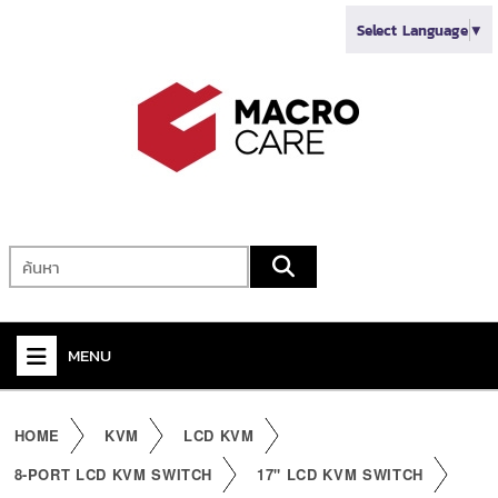
Select Language
▼
MENU
+
VIDEO
HOME
KVM
LCD KVM
+
AUDIO
8-PORT LCD KVM SWITCH
17" LCD KVM SWITCH