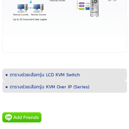
● ตารางช่วยเลือกรุ่น LCD KVM Switch
● ตารางช่วยเลือกรุ่น KVM Over IP (Series)