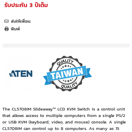
รับประกัน 3 ปีเต็ม
ส่งให้เพื่อน
พิมพ์
The CL5708IM Slideaway™ LCD KVM Switch is a control unit
that allows access to multiple computers from a single PS/2
or USB KVM (keyboard, video, and mouse) console. A single
CL5708IM can control up to 8 computers. As many as 15