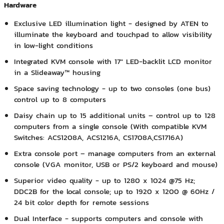
Hardware
Exclusive LED illumination light - designed by ATEN to
illuminate the keyboard and touchpad to allow visibility
in low-light conditions
Integrated KVM console with 17" LED-backlit LCD monitor
in a Slideaway™ housing
Space saving technology - up to two consoles (one bus)
control up to 8 computers
Daisy chain up to 15 additional units – control up to 128
computers from a single console (With compatible KVM
Switches: ACS1208A, ACS1216A, CS1708A,CS1716A)
Extra console port – manage computers from an external
console (VGA monitor, USB or PS/2 keyboard and mouse)
Superior video quality - up to 1280 x 1024 @75 Hz;
DDC2B for the local console; up to 1920 x 1200 @ 60Hz /
24 bit color depth for remote sessions
Dual Interface - supports computers and console with