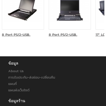
8 Port PS/2-USB..
8 Port PS/2-USB..
17" LC
ข้อมูล
About Us
การรับประกัน-ส่งซ่อม-เปลี่ยนคืน
แผนที่
แผนผังเว็บไซต์
ข้อมูลร้าน