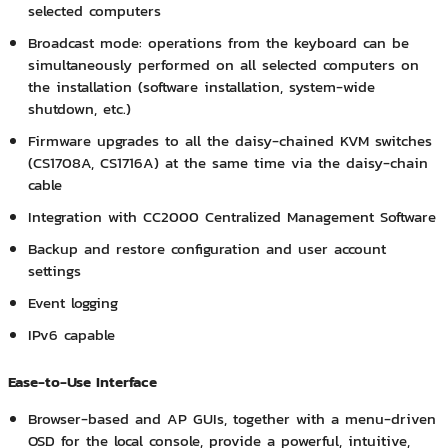
selected computers
Broadcast mode: operations from the keyboard can be
simultaneously performed on all selected computers on
the installation (software installation, system-wide
shutdown, etc.)
Firmware upgrades to all the daisy-chained KVM switches
(CS1708A, CS1716A) at the same time via the daisy-chain
cable
Integration with CC2000 Centralized Management Software
Backup and restore configuration and user account
settings
Event logging
IPv6 capable
Ease-to-Use Interface
Browser-based and AP GUIs, together with a menu-driven
OSD for the local console, provide a powerful, intuitive,