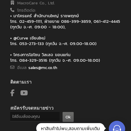
MacroCare Co., Ltd.
โทรติดต่อ:
• มาโครแคร์ สำนักงานใหญ่ ราชพฤกษ์
โทร. 02-459-1111, ฝ่ายขาย 086-399-3859, 061-412-4445
(ทุกวัน จ.-ศ. 09:00 - 18:00),
• @Curve เชียงใหม่
โทร. 053-273-133 (ทุกวัน จ.-ศ. 09.00-18.00)
• โครงการโอโซน วิลเลจ ขอนแก่น
โทร. 084-329-3516 (ทุกวัน จ.-ศ. 09.00-18.00)
อีเมล
sales@mc.co.th
ติดตามเรา
สมัครรับจดหมายข่าว
Ok
หาสินค้าไม่พบ,สอบถามเพิ่มเติม