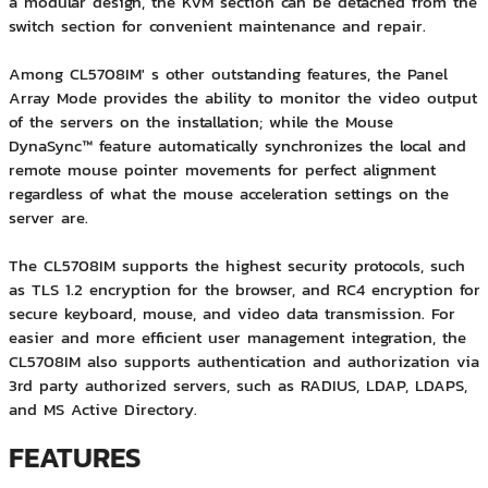
a modular design, the KVM section can be detached from the
switch section for convenient maintenance and repair.
Among CL5708IM' s other outstanding features, the Panel
Array Mode provides the ability to monitor the video output
of the servers on the installation; while the Mouse
DynaSync™ feature automatically synchronizes the local and
remote mouse pointer movements for perfect alignment
regardless of what the mouse acceleration settings on the
server are.
The CL5708IM supports the highest security protocols, such
as TLS 1.2 encryption for the browser, and RC4 encryption for
secure keyboard, mouse, and video data transmission. For
easier and more efficient user management integration, the
CL5708IM also supports authentication and authorization via
3rd party authorized servers, such as RADIUS, LDAP, LDAPS,
and MS Active Directory.
FEATURES