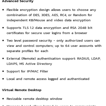
Advanced Security
Flexible encryption design allows users to choose any
combination of DES, 3DES, AES, RC4, or Random for
independent KB/Mouse and video data encryption
Supports TLS 1.2 data encryption and RSA 2048 bit
certificates for secure user logins from a browser
Two level password security - only authorized users can
view and control computers; up to 64 user accounts with
separate profiles for each
External (Remote) authentication support: RADIUS, LDAP,
LDAPS, MS Active Directory
Support for IP/MAC Filter
Local and remote access logged and authenticated
Virtual Remote Desktop
Resizable remote desktop window