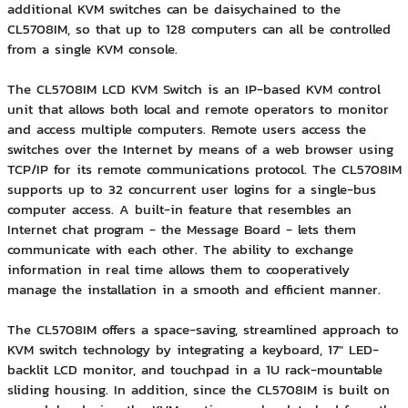
additional KVM switches can be daisychained to the
CL5708IM, so that up to 128 computers can all be controlled
from a single KVM console.
The CL5708IM LCD KVM Switch is an IP-based KVM control
unit that allows both local and remote operators to monitor
and access multiple computers. Remote users access the
switches over the Internet by means of a web browser using
TCP/IP for its remote communications protocol. The CL5708IM
supports up to 32 concurrent user logins for a single-bus
computer access. A built-in feature that resembles an
Internet chat program - the Message Board - lets them
communicate with each other. The ability to exchange
information in real time allows them to cooperatively
manage the installation in a smooth and efficient manner.
The CL5708IM offers a space-saving, streamlined approach to
KVM switch technology by integrating a keyboard, 17" LED-
backlit LCD monitor, and touchpad in a 1U rack-mountable
sliding housing. In addition, since the CL5708IM is built on