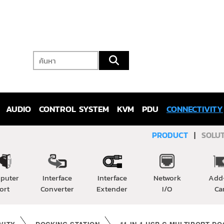
AUDIO
CONTROL SYSTEM
KVM
PDU
CONNECTIVITY
PRODUCT
|
SOLU
puter
Interface
Interface
Network
Add
ort
Converter
Extender
I/O
Ca