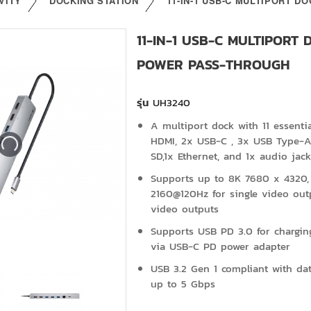
VITY
DOCKING STATION
11-IN-1 USB-C MULTIPORT 
11-IN-1 USB-C MULTIPORT
POWER PASS-THROUGH
รุ่น
UH3240
A multiport dock with 11 essenti
HDMI, 2x USB-C , 3x USB Type-A,
SD,1x Ethernet, and 1x audio jack
Supports up to 8K 7680 x 4320,
2160@120Hz for single video out
video outputs
Supports USB PD 3.0 for chargi
via USB-C PD power adapter
USB 3.2 Gen 1 compliant with data
up to 5 Gbps