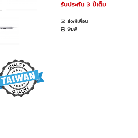
รับประกัน 3 ปีเต็ม
ส่งให้เพื่อน
พิมพ์