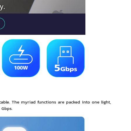
able. The myriad functions are packed into one light,
 Gbps.