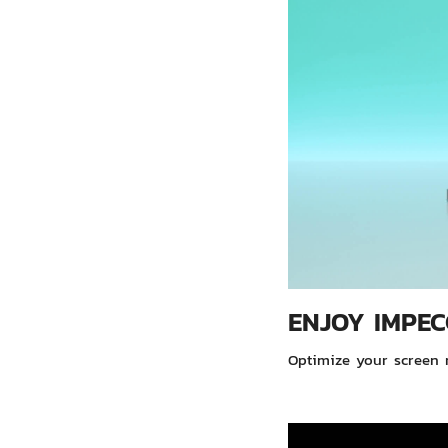
ENJOY IMPEC
Optimize your screen r