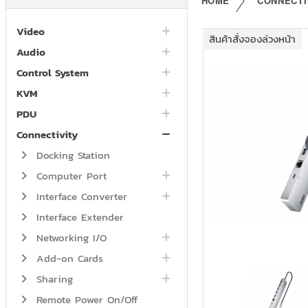
HOME
CONNECTI
Video
สินค้าสั่งจองล่วงหน้า
Audio
Control System
KVM
PDU
Connectivity
Docking Station
Computer Port
Interface Converter
Interface Extender
Networking I/O
Add-on Cards
Sharing
Remote Power On/Off