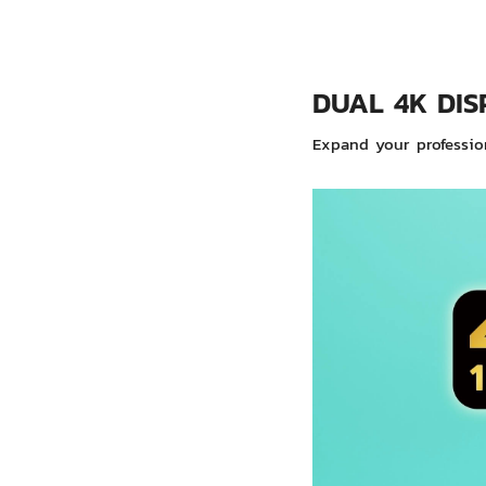
DUAL 4K DIS
Expand your profession