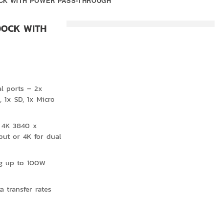
DOCK WITH POWER PASS-THROUGH
 DOCK WITH
al ports – 2x
 1x SD, 1x Micro
 4K 3840 x
put or 4K for dual
ng up to 100W
 transfer rates