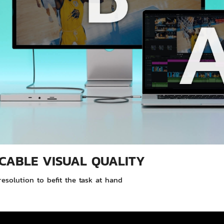
CABLE VISUAL QUALITY
esolution to befit the task at hand