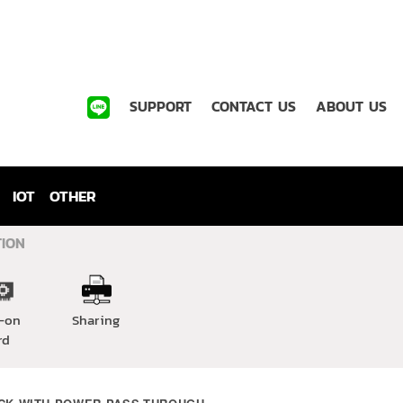
SUPPORT
CONTACT US
ABOUT US
IOT
OTHER
TION
-on
Sharing
rd