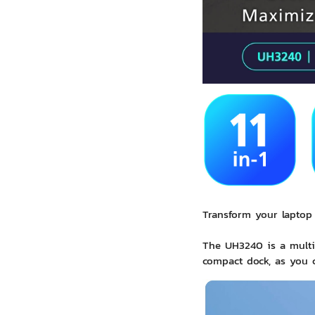
Transform your laptop 
The UH3240 is a multip
compact dock, as you c