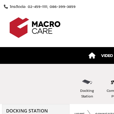
โทรติดต่อ: 02-459-1111, 086-399-3859
VIDEO
Docking
Com
Station
P
DOCKING STATION