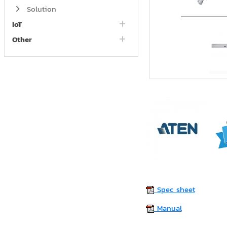
Solution
IoT
Other
Spec sheet
Manual