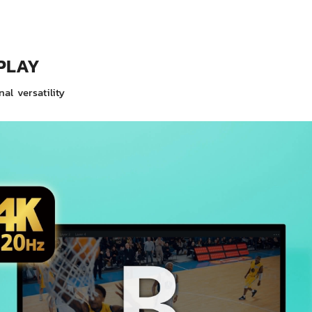
PLAY
al versatility