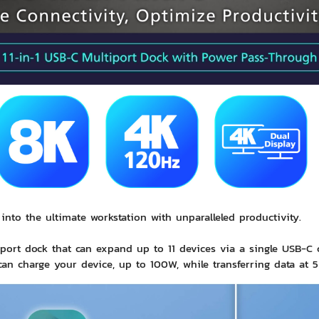
into the ultimate workstation with unparalleled productivity.
ort dock that can expand up to 11 devices via a single
USB-C
c
an charge your device, up to 100W, while transferring data at 5