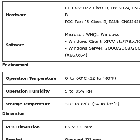
CE EN55022 Class B, EN55024, EN6
Hardware
B
FCC Part 15 Class B, BSMI: CNS134
Microsoft WHQL Windows
• Windows Client: XP/Vista/7/8.x/
Software
• Windows Server: 2000/2003/20
(X86/X64)
Environment
Operation Temperature
0 to 60°C (32 to 140°F)
Operation Humidity
5 to 95% RH
Storage Temperature
-20 to 85°C (-4 to 185°F)
Dimension
PCB Dimension
65 x 69 mm
Bracket
Standard 121 mm