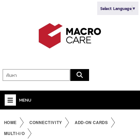
Select Language
▼
MENU
+
VIDEO
HOME
CONNECTIVITY
ADD-ON CARDS
+
AUDIO
MULTI-I/O