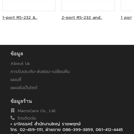
บริษัท เอทีเอส จำกัด
ภูเก็ตแฟนตาซี
มหาวิทยาลัยเวสเทิร์น
1-port RS-232 &..
2-port RS-232 and..
1 port
ระบบขนส่งมวลชน กรุงเทพฯ (มหาชน)
วิทยุการบินแห่งประเทศไทย
ศูนย์บริการทริปเปิลที บรอดแบรด์ เบตง
ส.สหธารา(ไทยแลนด์)
สหกรณ์ออมทรัพย์ครูพิษณุโลก
หลักทรัพย์จัดการกองทุนแลนด์แอนด์เฮ้าส์
ข้อมูล
ห้างหุ้นส่วนจำกัด บี.พี.ไอที โซลูชั่น
About Us
โรงพยาบาลมหาราชนครราชสีมา
การรับประกัน-ส่งซ่อม-เปลี่ยนคืน
โรงพยาบาลราชเวชอุบลราชธานี
ไทยประกันชีวิต
แผนที่
ไทยประกันชีวิต : ฟิวเจอร์ ปาร์ค รังสิต
แผนผังเว็บไซต์
ไทยประกันชีวิต : เซ็นทรัลอุบล/อิมพิเรียลสำโรง
ไทยประกันชีวิต : เซ็นทรัลเฟสติวัล หาดใหญ่
ข้อมูลร้าน
ไทยประกันชีวิต สาขา เซ็นทรัล เฟสติวัล เชียงใหม่
MacroCare Co., Ltd.
ไทยประกันชีวิต สาขาเกาะสมุย
โทรติดต่อ:
ไทยประกันชีวิตสาขาสกลนคร
• มาโครแคร์ สำนักงานใหญ่ ราชพฤกษ์
ไปรษณีย์ไทย (สำหรับระบบ EMS)
โทร. 02-459-1111, ฝ่ายขาย 086-399-3859, 061-412-4445