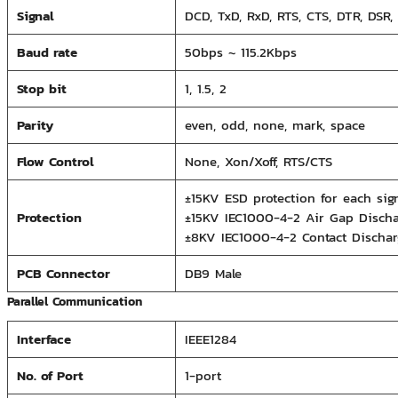
Signal
DCD, TxD, RxD, RTS, CTS, DTR, DSR,
Baud rate
50bps ~ 115.2Kbps
Stop bit
1, 1.5, 2
Parity
even, odd, none, mark, space
Flow Control
None, Xon/Xoff, RTS/CTS
±15KV ESD protection for each s
Protection
±15KV IEC1000-4-2 Air Gap Discha
±8KV IEC1000-4-2 Contact Dischar
PCB Connector
DB9 Male
Parallel Communication
Interface
IEEE1284
No. of Port
1-port