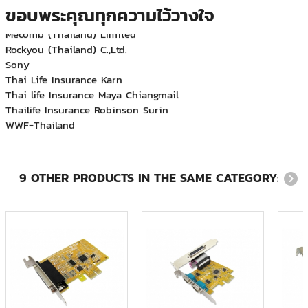
Major Bowl Group
ขอบพระคุณทุกความไว้วางใจ
Mecomb (Thailand) Limited
Rockyou (Thailand) C.,Ltd.
Sony
Thai Life Insurance Karn
Thai life Insurance Maya Chiangmail
Thailife Insurance Robinson Surin
WWF-Thailand
กฟฝ.
กรมสื่อสารทหารเรือ
บจก.อเมริกัน เอ็กซ์เพรส (ประเทศไทย)
บริษัท ที.เอ็ม.เอส.เอ็นจิเนียริ่ง จำกัด
9 OTHER PRODUCTS IN THE SAME CATEGORY:
บริษัท บีเอ็มที แปซิฟิค จำกัด
บริษัท ฟลูอิดเอกซ์ เอเซีย จำกัด
บริษัท ภูเก็ตแฟนตาซี จำกัด (มหาชน)
บริษัท ริชพร็อพเพอร์ตี้ แอนด์ ดีเวลลอปเม้นท์ จำกัด
บริษัท สำนักกฎหมาย ดำเนิน สมเกียรติ และบุญมา จำกัด
บริษัท ออโต้โมชั่นเวิร์ค จำกัด
บริษัท อินโนเวชั่น จำกัด
บริษัท ฮามาโซ คอร์ปอเรชั่น จำกัด