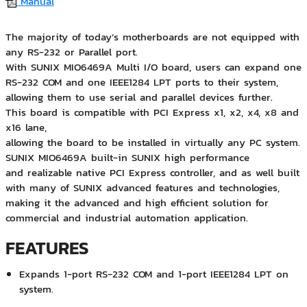
Manual
The majority of today’s motherboards are not equipped with
any RS-232 or Parallel port.
With SUNIX MIO6469A Multi I/O board, users can expand one
RS-232 COM and one IEEE1284 LPT ports to their system,
allowing them to use serial and parallel devices further.
This board is compatible with PCI Express x1, x2, x4, x8 and
x16 lane,
allowing the board to be installed in virtually any PC system.
SUNIX MIO6469A built-in SUNIX high performance
and realizable native PCI Express controller, and as well built
with many of SUNIX advanced features and technologies,
making it the advanced and high efficient solution for
commercial and industrial automation application.
FEATURES
Expands 1-port RS-232 COM and 1-port IEEE1284 LPT on
system.