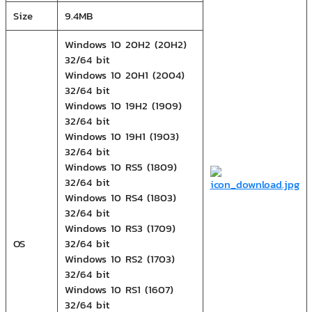
Size
9.4MB
Windows 10 20H2 (20H2)
32/64 bit
Windows 10 20H1 (2004)
32/64 bit
Windows 10 19H2 (1909)
32/64 bit
Windows 10 19H1 (1903)
32/64 bit
Windows 10 RS5 (1809)
32/64 bit
Windows 10 RS4 (1803)
32/64 bit
Windows 10 RS3 (1709)
OS
32/64 bit
Windows 10 RS2 (1703)
32/64 bit
Windows 10 RS1 (1607)
32/64 bit