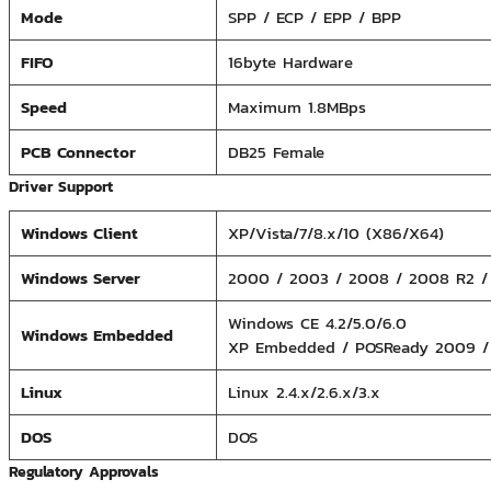
Mode
SPP / ECP / EPP / BPP
FIFO
16byte Hardware
Speed
Maximum 1.8MBps
PCB Connector
DB25 Female
Driver Support
Windows Client
XP/Vista/7/8.x/10 (X86/X64)
Windows Server
2000 / 2003 / 2008 / 2008 R2 / 
Windows CE 4.2/5.0/6.0
Windows Embedded
XP Embedded / POSReady 2009 /
Linux
Linux 2.4.x/2.6.x/3.x
DOS
DOS
Regulatory Approvals