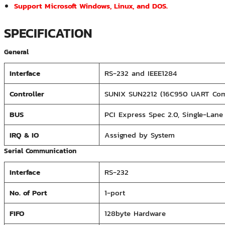
Support Microsoft Windows, Linux, and DOS.
SPECIFICATION
General
Interface
RS-232 and IEEE1284
Controller
SUNIX SUN2212 (16C950 UART Com
BUS
PCI Express Spec 2.0, Single-Lane 
IRQ & IO
Assigned by System
Serial Communication
Interface
RS-232
No. of Port
1-port
FIFO
128byte Hardware