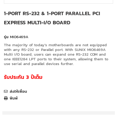
1-PORT RS-232 & 1-PORT PARALLEL PCI
EXPRESS MULTI-I/O BOARD
รุ่น
MIO6469A
The majority of today’s motherboards are not equipped
with any RS-232 or Parallel port. With SUNIX MIO6469A
Multi I/O board, users can expand one RS-232 COM and
one IEEE1284 LPT ports to their system, allowing them to
use serial and parallel devices further.
รับประกัน 3 ปีเต็ม
ส่งให้เพื่อน
พิมพ์