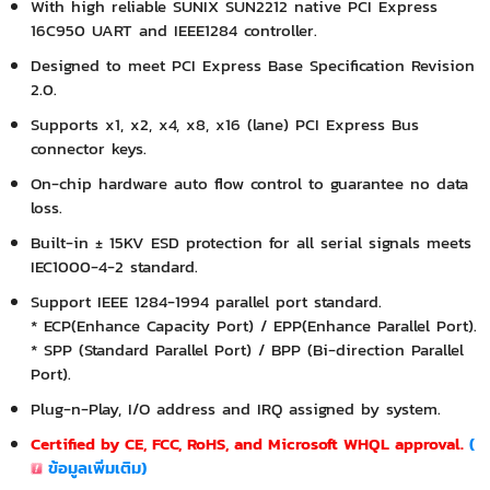
With high reliable SUNIX SUN2212 native PCI Express
16C950 UART and IEEE1284 controller.
Designed to meet PCI Express Base Specification Revision
2.0.
Supports x1, x2, x4, x8, x16 (lane) PCI Express Bus
connector keys.
On-chip hardware auto flow control to guarantee no data
loss.
Built-in ± 15KV ESD protection for all serial signals meets
IEC1000-4-2 standard.
Support IEEE 1284-1994 parallel port standard.
* ECP(Enhance Capacity Port) / EPP(Enhance Parallel Port).
* SPP (Standard Parallel Port) / BPP (Bi-direction Parallel
Port).
Plug-n-Play, I/O address and IRQ assigned by system.
Certified by CE, FCC, RoHS, and Microsoft WHQL approval.
(
ข้อมูลเพิ่มเติม
)