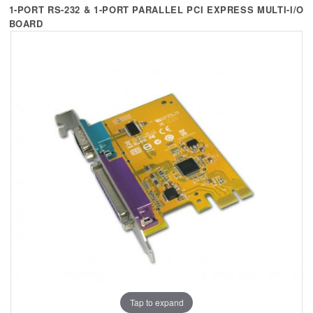
+
KVM
1-PORT RS-232 & 1-PORT PARALLEL PCI EXPRESS MULTI-I/O
BOARD
+
PDU
+
CONNECTIVITY
+
IOT
+
OTHER
SUPPORT
CONTACT US
ABOUT US
Tap to expand