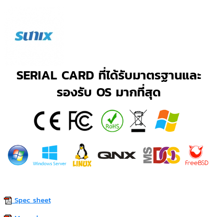
SERIAL CARD ที่ได้รับมาตรฐานและ
รองรับ OS มากที่สุด
Spec sheet