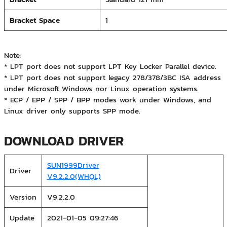
Bracket Space
1
Note:
* LPT port does not support LPT Key Locker Parallel device.
* LPT port does not support legacy 278/378/3BC ISA address
under Microsoft Windows nor Linux operation systems.
* ECP / EPP / SPP / BPP modes work under Windows, and
Linux driver only supports SPP mode.
DOWNLOAD DRIVER
SUN1999Driver
Driver
V9.2.2.0(WHQL)
Version
V9.2.2.0
Update
2021-01-05 09:27:46