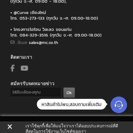
(ทุกวัน จ.-ศ. 09:00 - 18:00),
• @Curve เชียงใหม่
โทร. 053-273-133 (ทุกวัน จ.-ศ. 09.00-18.00)
• โครงการโอโซน วิลเลจ ขอนแก่น
โทร. 084-329-3516 (ทุกวัน จ.-ศ. 09.00-18.00)
อีเมล
sales@mc.co.th
ติดตามเรา
สมัครรับจดหมายข่าว
Ok
หาสินค้าไม่พบ,สอบถามเพิ่มเติม
เราใช้คุกกี้เพื่อให้แน่ใจว่าเราได้มอบประสบการณ์ที่ดี
ที่สุดในการใช้งานเว็บไซต์ของเรา