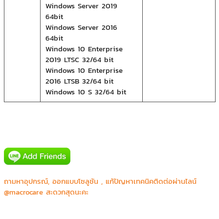
Windows Server 2019
64bit
Windows Server 2016
64bit
Windows 10 Enterprise
2019 LTSC 32/64 bit
Windows 10 Enterprise
2016 LTSB 32/64 bit
Windows 10 S 32/64 bit
Canon prachinburi (Thailand) Ltd.
ถามหาอุปกรณ์, ออกแบบโซลูชัน , แก้ปัญหาเทคนิคติดต่อผ่านไลน์
CGS Asia Co.,Ltd.
@macrocare สะดวกสุดนะคะ
Honda R&D Asia Pacific Co.,Ltd.
JVC Kenwood