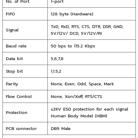
No. of Port
1-port
FIFO
128 byte (Hardware)
TxD, RxD, RTS, CTS, DTR, DSR, GND,
Signal
5V/12V/ DCD, 5V/12V/RI
Baud rate
50 bps to 115.2 Kbps
Data bit
5,6,7,8
Stop bit
1,1.5,2
Parity
None, Even, Odd, Space, Mark
Flow Control
None, Xon/Xoff, RTS/CTS
±2KV ESD protection for each signal
Protection
Human Body Model (HBM)
PCB connector
DB9 Male