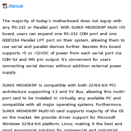
Manual
The majority of today´s motherboard does not equip with
any RS-232 or Parallel port. With SUNIX MIO5069P Multi I/O
board, users can expand one RS-232 COM port and one
IEEE1284 Parallel LPT port on their system, allowing them to
use serial and parallel devices further. Besides this board
supports +5 or +12VDC of power from each serial port via
COM 1st and 9th pin output. It's convenient for users
connecting serial devices without addition external power
supply.
SUNIX MIO4069P is compatible with both 32/64-bit PCI
architecture supporting 3.3 and 5V Bus, allowing this multi-
port card to be installed in virtually any available PC and
compatible with all major operating systems. Furthermore,
SUNIX MIO4069P Multi-IO card supports majority of the OS
on the market. We provide driver support for Microsoft
Windows 32/64-bit platform, Linux, making it the best and
most economical solution for commercial and industrial