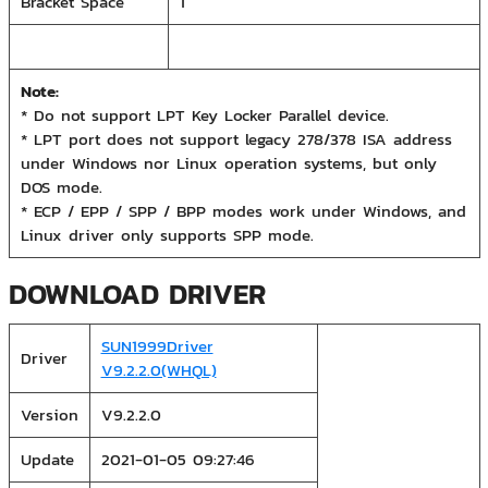
Bracket Space
1
Note:
* Do not support LPT Key Locker Parallel device.
* LPT port does not support legacy 278/378 ISA address
under Windows nor Linux operation systems, but only
DOS mode.
* ECP / EPP / SPP / BPP modes work under Windows, and
Linux driver only supports SPP mode.
DOWNLOAD DRIVER
SUN1999Driver
Driver
V9.2.2.0(WHQL)
Version
V9.2.2.0
Update
2021-01-05 09:27:46