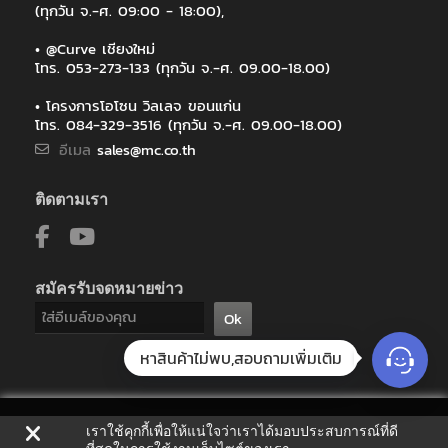
(ทุกวัน จ.-ศ. 09:00 - 18:00),
• @Curve เชียงใหม่
โทร. 053-273-133 (ทุกวัน จ.-ศ. 09.00-18.00)
• โครงการโอโซน วิลเลจ ขอนแก่น
โทร. 084-329-3516 (ทุกวัน จ.-ศ. 09.00-18.00)
อีเมล
sales@mc.co.th
ติดตามเรา
สมัครรับจดหมายข่าว
Ok
หาสินค้าไม่พบ,สอบถามเพิ่มเติม
เราใช้คุกกี้เพื่อให้แน่ใจว่าเราได้มอบประสบการณ์ที่ดี