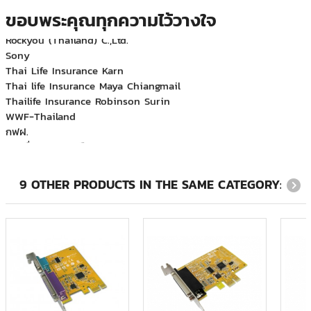
Mecomb (Thailand) Limited
ขอบพระคุณทุกความไว้วางใจ
Rockyou (Thailand) C.,Ltd.
Sony
Thai Life Insurance Karn
Thai life Insurance Maya Chiangmail
Thailife Insurance Robinson Surin
WWF-Thailand
กฟฝ.
กรมสื่อสารทหารเรือ
บจก.อเมริกัน เอ็กซ์เพรส (ประเทศไทย)
บริษัท ที.เอ็ม.เอส.เอ็นจิเนียริ่ง จำกัด
บริษัท บีเอ็มที แปซิฟิค จำกัด
9 OTHER PRODUCTS IN THE SAME CATEGORY:
บริษัท ฟลูอิดเอกซ์ เอเซีย จำกัด
บริษัท ภูเก็ตแฟนตาซี จำกัด (มหาชน)
บริษัท ริชพร็อพเพอร์ตี้ แอนด์ ดีเวลลอปเม้นท์ จำกัด
บริษัท สำนักกฎหมาย ดำเนิน สมเกียรติ และบุญมา จำกัด
บริษัท ออโต้โมชั่นเวิร์ค จำกัด
บริษัท อินโนเวชั่น จำกัด
บริษัท ฮามาโซ คอร์ปอเรชั่น จำกัด
บริษัท เอทีเอส จำกัด