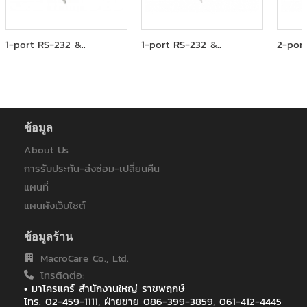
ภูเก็ตแฟนตาซี
มหาวิทยาลัยเวสเทิร์น
ระบบขนส่งมวลชน กรุงเทพฯ (มหาชน)
1-port RS-232 &..
1-port RS-232 &..
2-port
วิทยุการบินแห่งประเทศไทย
ศูนย์บริการทริปเปิลที บรอดแบรด์ เบตง
ส.สหธารา(ไทยแลนด์)
สหกรณ์ออมทรัพย์ครูพิษณุโลก
หลักทรัพย์จัดการกองทุนแลนด์แอนด์เฮ้าส์
ห้างหุ้นส่วนจำกัด บี.พี.ไอที โซลูชั่น
ข้อมูล
โรงพยาบาลมหาราชนครราชสีมา
About Us
โรงพยาบาลราชเวชอุบลราชธานี
การรับประกัน-ส่งซ่อม-เปลี่ยนคืน
ไทยประกันชีวิต
ไทยประกันชีวิต : ฟิวเจอร์ ปาร์ค รังสิต
แผนที่
ไทยประกันชีวิต : เซ็นทรัลอุบล/อิมพิเรียลสำโรง
แผนผังเว็บไซต์
ไทยประกันชีวิต : เซ็นทรัลเฟสติวัล หาดใหญ่
ไทยประกันชีวิต สาขา เซ็นทรัล เฟสติวัล เชียงใหม่
ข้อมูลร้าน
ไทยประกันชีวิต สาขาเกาะสมุย
MacroCare Co., Ltd.
ไทยประกันชีวิตสาขาสกลนคร
โทรติดต่อ:
ไปรษณีย์ไทย (สำหรับระบบ EMS)
• มาโครแคร์ สำนักงานใหญ่ ราชพฤกษ์
โทร. 02-459-1111, ฝ่ายขาย 086-399-3859, 061-412-4445