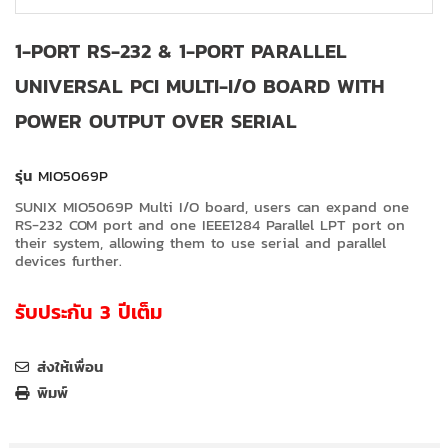
1-PORT RS-232 & 1-PORT PARALLEL
UNIVERSAL PCI MULTI-I/O BOARD WITH
POWER OUTPUT OVER SERIAL
รุ่น
MIO5069P
SUNIX MIO5069P Multi I/O board, users can expand one
RS-232 COM port and one IEEE1284 Parallel LPT port on
their system, allowing them to use serial and parallel
devices further.
รับประกัน 3 ปีเต็ม
ส่งให้เพื่อน
พิมพ์