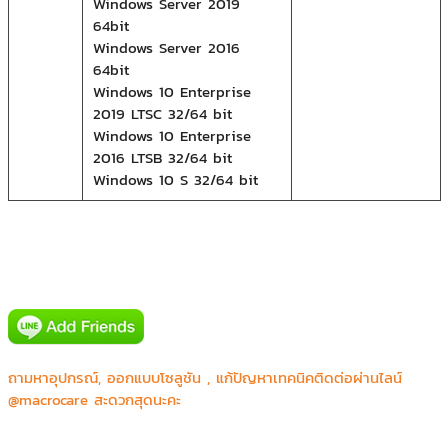
Windows Server 2019
64bit
Windows Server 2016
64bit
Windows 10 Enterprise
2019 LTSC 32/64 bit
Windows 10 Enterprise
2016 LTSB 32/64 bit
Windows 10 S 32/64 bit
Canon prachinburi (Thailand) Ltd.
CGS Asia Co.,Ltd.
ถามหาอุปกรณ์, ออกแบบโซลูชัน , แก้ปัญหาเทคนิคติดต่อผ่านไลน์
Honda R&D Asia Pacific Co.,Ltd.
@macrocare สะดวกสุดนะคะ
JVC Kenwood
Major Bowl Group