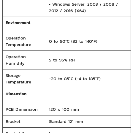
• Windows Server: 2003 / 2008 /
2012 / 2016 (X64)
Environment
Operation
0 to 60°C (32 to 140°F)
Temperature
Operation
5 to 95% RH
Humidity
Storage
-20 to 85°C (-4 to 185°F)
Temperature
Dimension
PCB Dimension
120 x 100 mm
Bracket
Standard 121 mm