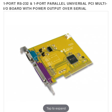
+
KVM
1-PORT RS-232 & 1-PORT PARALLEL UNIVERSAL PCI MULTI-
I/O BOARD WITH POWER OUTPUT OVER SERIAL
+
PDU
+
CONNECTIVITY
+
IOT
+
OTHER
SUPPORT
CONTACT US
ABOUT US
Tap to expand