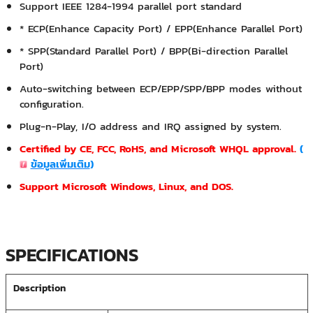
Support IEEE 1284-1994 parallel port standard
* ECP(Enhance Capacity Port) / EPP(Enhance Parallel Port)
* SPP(Standard Parallel Port) / BPP(Bi-direction Parallel
Port)
Auto-switching between ECP/EPP/SPP/BPP modes without
configuration.
Plug-n-Play, I/O address and IRQ assigned by system.
Certified by CE, FCC, RoHS, and Microsoft WHQL approval.
(
ข้อมูลเพิ่มเติม
)
Support Microsoft Windows, Linux, and DOS.
SPECIFICATIONS
Description