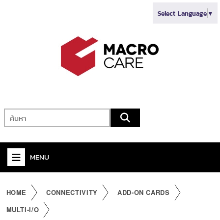
Select Language
▼
MENU
+
VIDEO
HOME
CONNECTIVITY
ADD-ON CARDS
+
AUDIO
MULTI-I/O