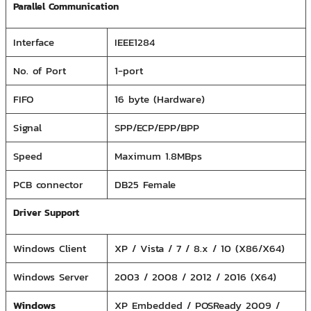
Parallel Communication
Interface
IEEE1284
No. of Port
1-port
FIFO
16 byte (Hardware)
Signal
SPP/ECP/EPP/BPP
Speed
Maximum 1.8MBps
PCB connector
DB25 Female
Driver Support
Windows Client
XP / Vista / 7 / 8.x / 10 (X86/X64)
Windows Server
2003 / 2008 / 2012 / 2016 (X64)
Windows
XP Embedded / POSReady 2009 /