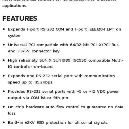
applications.
FEATURES
Expands 1-port RS-232 COM and 1-port IEEE1284 LPT on
system.
Universal PCI compatible with 64/32-bit PCI-X/PCI Bus
and 3.3/5V connector key.
High reliability SUNIX SUN1989 16C950 compatible Multi-
IO controller on-board.
Expands one RS-232 serial port with communication
speed up to 115.2Kbps.
Provides RS-232 serial ports with +5 or +12 VDC power
output via COM 1st or 9th pin.
On-chip hardware auto flow control to guarantee no data
loss.
Built-in ±2KV ESD protection for all serial signals.