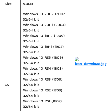
Size
9.4MB
Windows 10 20H2 (20H2)
32/64 bit
Windows 10 20H1 (2004)
32/64 bit
Windows 10 19H2 (1909)
32/64 bit
Windows 10 19H1 (1903)
32/64 bit
Windows 10 RS5 (1809)
32/64 bit
Windows 10 RS4 (1803)
32/64 bit
Windows 10 RS3 (1709)
OS
32/64 bit
Windows 10 RS2 (1703)
32/64 bit
Windows 10 RS1 (1607)
32/64 bit