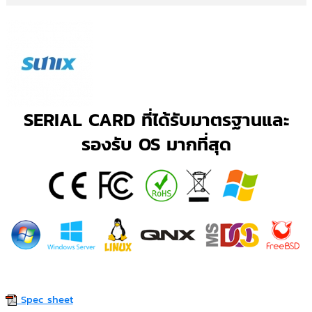
SERIAL CARD ที่ได้รับมาตรฐานและ
รองรับ OS มากที่สุด
Spec sheet