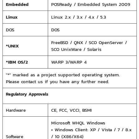
Embedded
POSReady / Embedded System 2009
Linux
Linux 2.x / 3.x / 4.x / 5.3
DOS
DOS
FreeBSD / QNX / SCO OpenServer /
*UNIX
SCO UnixWare / Solaris
*IBM OS/2
WARP 3/WARP 4
"*" marked as a project supported operating system.
Please contact us if you have any further need.
Regulatory Approvals
Hardware
CE, FCC, VCCI, BSMI
Microsoft WHQL Windows
• Windows Client: XP / Vista / 7 / 8.x
Software
/ 10 (X86/X64)