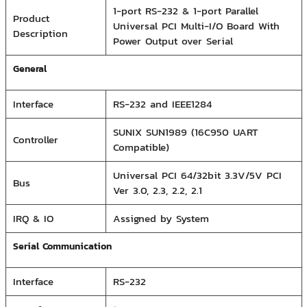
1-port RS-232 & 1-port Parallel
Product
Universal PCI Multi-I/O Board With
Description
Power Output over Serial
General
Interface
RS-232 and IEEE1284
SUNIX SUN1989 (16C950 UART
Controller
Compatible)
Universal PCI 64/32bit 3.3V/5V PCI
Bus
Ver 3.0, 2.3, 2.2, 2.1
IRQ & IO
Assigned by System
Serial Communication
Interface
RS-232