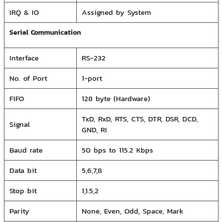
IRQ & IO
Assigned by System
Serial Communication
Interface
RS-232
No. of Port
1-port
FIFO
128 byte (Hardware)
TxD, RxD, RTS, CTS, DTR, DSR, DCD,
Signal
GND, RI
Baud rate
50 bps to 115.2 Kbps
Data bit
5,6,7,8
Stop bit
1,1.5,2
Parity
None, Even, Odd, Space, Mark