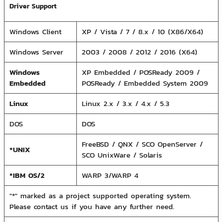
Driver Support
Windows Client
XP / Vista / 7 / 8.x / 10 (X86/X64)
Windows Server
2003 / 2008 / 2012 / 2016 (X64)
Windows
XP Embedded / POSReady 2009 /
Embedded
POSReady / Embedded System 2009
Linux
Linux 2.x / 3.x / 4.x / 5.3
DOS
DOS
FreeBSD / QNX / SCO OpenServer /
*UNIX
SCO UnixWare / Solaris
*IBM OS/2
WARP 3/WARP 4
"*" marked as a project supported operating system.
Please contact us if you have any further need.