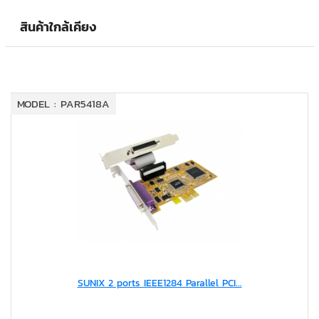
สินค้าใกล้เคียง
MODEL : PAR5418A
SUNIX 2 ports IEEE1284 Parallel PCI...