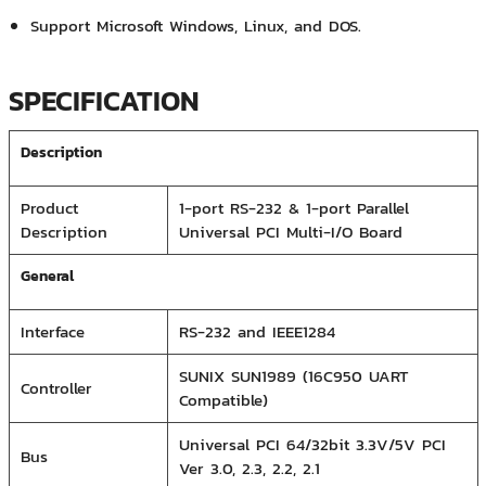
Support Microsoft Windows, Linux, and DOS.
SPECIFICATION
Description
Product
1-port RS-232 & 1-port Parallel
Description
Universal PCI Multi-I/O Board
General
Interface
RS-232 and IEEE1284
SUNIX SUN1989 (16C950 UART
Controller
Compatible)
Universal PCI 64/32bit 3.3V/5V PCI
Bus
Ver 3.0, 2.3, 2.2, 2.1