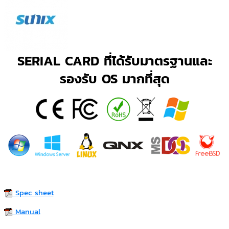
SERIAL CARD ที่ได้รับมาตรฐานและ
รองรับ OS มากที่สุด
Spec sheet
Manual