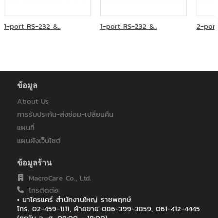
ห้างหุ้นส่วนจำกัด บี.พี.ไอที โซลูชั่น
โรงพยาบาลมหาราชนครราชสีมา
โรงพยาบาลราชเวชอุบลราชธานี
1-port RS-232 &..
1-port RS-232 &..
2-port
ไทยประกันชีวิต
ไทยประกันชีวิต : ฟิวเจอร์ ปาร์ค รังสิต
ไทยประกันชีวิต : เซ็นทรัลอุบล/อิมพิเรียลสำโรง
ไทยประกันชีวิต : เซ็นทรัลเฟสติวัล หาดใหญ่
ไทยประกันชีวิต สาขา เซ็นทรัล เฟสติวัล เชียงใหม่
ข้อมูล
ไทยประกันชีวิต สาขาเกาะสมุย
ไทยประกันชีวิตสาขาสกลนคร
About Us
ไปรษณีย์ไทย (สำหรับระบบ EMS)
การรับประกัน-ส่งซ่อม-เปลี่ยนคืน
แผนที่
แผนผังเว็บไซต์
ข้อมูลร้าน
MacroCare Co., Ltd.
โทรติดต่อ:
• มาโครแคร์ สำนักงานใหญ่ ราชพฤกษ์
โทร. 02-459-1111, ฝ่ายขาย 086-399-3859, 061-412-4445
(ทุกวัน จ.-ศ. 09:00 - 18:00),