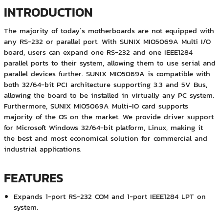
INTRODUCTION
The majority of today´s motherboards are not equipped with
any RS-232 or parallel port. With SUNIX MIO5069A Multi I/O
board, users can expand one RS-232 and one IEEE1284
parallel ports to their system, allowing them to use serial and
parallel devices further. SUNIX MIO5069A is compatible with
both 32/64-bit PCI architecture supporting 3.3 and 5V Bus,
allowing the board to be installed in virtually any PC system.
Furthermore, SUNIX MIO5069A Multi-IO card supports
majority of the OS on the market. We provide driver support
for Microsoft Windows 32/64-bit platform, Linux, making it
the best and most economical solution for commercial and
industrial applications.
FEATURES
Expands 1-port RS-232 COM and 1-port IEEE1284 LPT on
system.