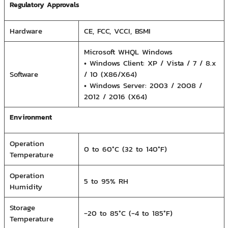
Regulatory Approvals
Hardware
CE, FCC, VCCI, BSMI
Microsoft WHQL Windows
• Windows Client: XP / Vista / 7 / 8.x
Software
/ 10 (X86/X64)
• Windows Server: 2003 / 2008 /
2012 / 2016 (X64)
Environment
Operation
0 to 60°C (32 to 140°F)
Temperature
Operation
5 to 95% RH
Humidity
Storage
-20 to 85°C (-4 to 185°F)
Temperature