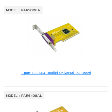
MODEL : PAR5008A
1-port IEEE1284 Parallel Universal PCI Board
MODEL : PAR6408AL