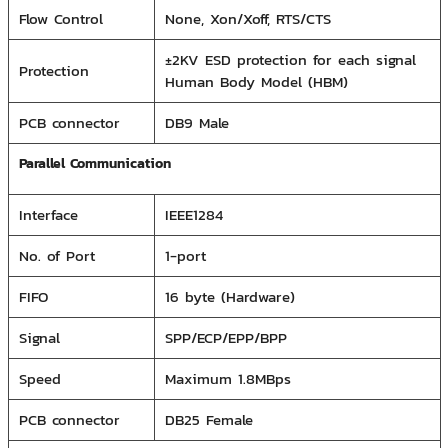
Flow Control
None, Xon/Xoff, RTS/CTS
±2KV ESD protection for each signal
Protection
Human Body Model (HBM)
PCB connector
DB9 Male
Parallel Communication
Interface
IEEE1284
No. of Port
1-port
FIFO
16 byte (Hardware)
Signal
SPP/ECP/EPP/BPP
Speed
Maximum 1.8MBps
PCB connector
DB25 Female