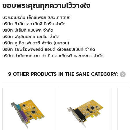
ขอบพระคุณทุกความไว้วางใจ
กรมสื่อสารทหารเรือ
บจก.อเมริกัน เอ็กซ์เพรส (ประเทศไทย)
บริษัท ที.เอ็ม.เอส.เอ็นจิเนียริ่ง จำกัด
บริษัท บีเอ็มที แปซิฟิค จำกัด
บริษัท ฟลูอิดเอกซ์ เอเซีย จำกัด
บริษัท ภูเก็ตแฟนตาซี จำกัด (มหาชน)
บริษัท ริชพร็อพเพอร์ตี้ แอนด์ ดีเวลลอปเม้นท์ จำกัด
บริษัท สำนักกฎหมาย ดำเนิน สมเกียรติ และบุญมา จำกัด
บริษัท ออโต้โมชั่นเวิร์ค จำกัด
บริษัท อินโนเวชั่น จำกัด
บริษัท ฮามาโซ คอร์ปอเรชั่น จำกัด
9 OTHER PRODUCTS IN THE SAME CATEGORY:
บริษัท เอทีเอส จำกัด
ภูเก็ตแฟนตาซี
มหาวิทยาลัยเวสเทิร์น
ระบบขนส่งมวลชน กรุงเทพฯ (มหาชน)
วิทยุการบินแห่งประเทศไทย
ศูนย์บริการทริปเปิลที บรอดแบรด์ เบตง
ส.สหธารา(ไทยแลนด์)
สหกรณ์ออมทรัพย์ครูพิษณุโลก
หลักทรัพย์จัดการกองทุนแลนด์แอนด์เฮ้าส์