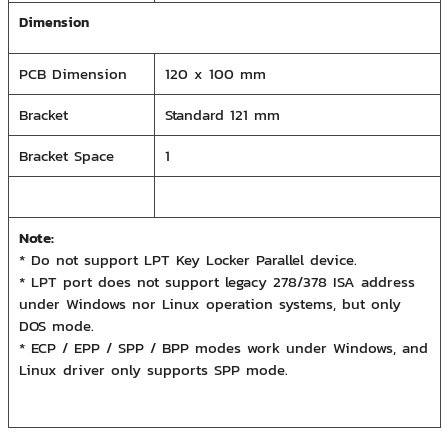
Dimension
PCB Dimension
120 x 100 mm
Bracket
Standard 121 mm
Bracket Space
1
Note:
* Do not support LPT Key Locker Parallel device.
* LPT port does not support legacy 278/378 ISA address
under Windows nor Linux operation systems, but only
DOS mode.
* ECP / EPP / SPP / BPP modes work under Windows, and
Linux driver only supports SPP mode.