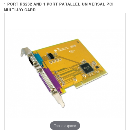
+
KVM
1 PORT RS232 AND 1 PORT PARALLEL UNIVERSAL PCI
MULTI-I/O CARD
+
PDU
+
CONNECTIVITY
+
IOT
+
OTHER
SUPPORT
CONTACT US
ABOUT US
Tap to expand