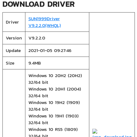
DOWNLOAD DRIVER
SUN1999Driver
Driver
V9.2.2.0(WHQL)
Version
V9.2.2.0
Update
2021-01-05 09:27:46
Size
9.4MB
Windows 10 20H2 (20H2)
32/64 bit
Windows 10 20H1 (2004)
32/64 bit
Windows 10 19H2 (1909)
32/64 bit
Windows 10 19H1 (1903)
32/64 bit
Windows 10 RS5 (1809)
32/64 bit