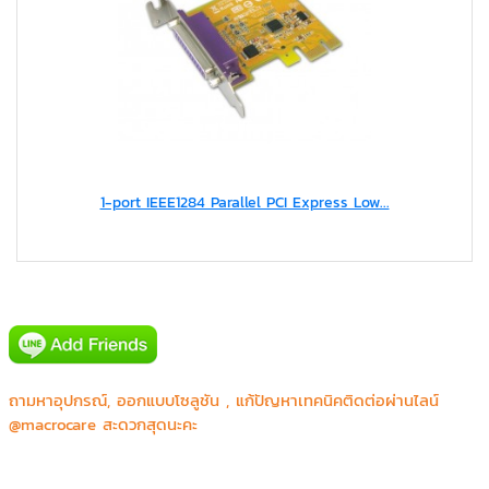
Canon prachinburi (Thailand) Ltd.
1-port IEEE1284 Parallel PCI Express Low...
CGS Asia Co.,Ltd.
Honda R&D Asia Pacific Co.,Ltd.
JVC Kenwood
Major Bowl Group
Mecomb (Thailand) Limited
Rockyou (Thailand) C.,Ltd.
Sony
Thai Life Insurance Karn
ถามหาอุปกรณ์, ออกแบบโซลูชัน , แก้ปัญหาเทคนิคติดต่อผ่านไลน์
Thai life Insurance Maya Chiangmail
@macrocare สะดวกสุดนะคะ
Thailife Insurance Robinson Surin
WWF-Thailand
กฟฝ.