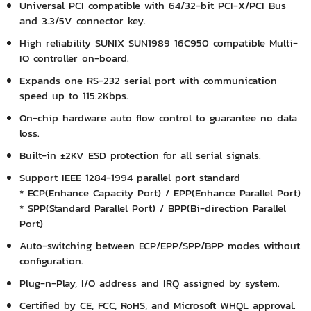
Universal PCI compatible with 64/32-bit PCI-X/PCI Bus
and 3.3/5V connector key.
High reliability SUNIX SUN1989 16C950 compatible Multi-
IO controller on-board.
Expands one RS-232 serial port with communication
speed up to 115.2Kbps.
On-chip hardware auto flow control to guarantee no data
loss.
Built-in ±2KV ESD protection for all serial signals.
Support IEEE 1284-1994 parallel port standard
* ECP(Enhance Capacity Port) / EPP(Enhance Parallel Port)
* SPP(Standard Parallel Port) / BPP(Bi-direction Parallel
Port)
Auto-switching between ECP/EPP/SPP/BPP modes without
configuration.
Plug-n-Play, I/O address and IRQ assigned by system.
Certified by CE, FCC, RoHS, and Microsoft WHQL approval.