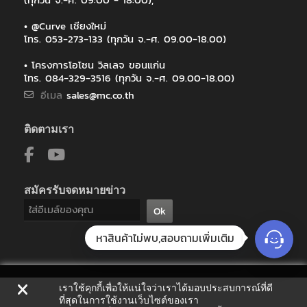
• @Curve เชียงใหม่
โทร. 053-273-133 (ทุกวัน จ.-ศ. 09.00-18.00)
• โครงการโอโซน วิลเลจ ขอนแก่น
โทร. 084-329-3516 (ทุกวัน จ.-ศ. 09.00-18.00)
อีเมล
sales@mc.co.th
ติดตามเรา
สมัครรับจดหมายข่าว
Ok
หาสินค้าไม่พบ,สอบถามเพิ่มเติม
เราใช้คุกกี้เพื่อให้แน่ใจว่าเราได้มอบประสบการณ์ที่ดี
ที่สุดในการใช้งานเว็บไซต์ของเรา