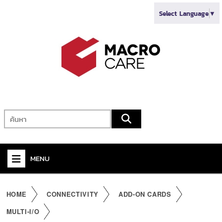
Select Language
▼
MENU
+
VIDEO
HOME
CONNECTIVITY
ADD-ON CARDS
+
AUDIO
MULTI-I/O