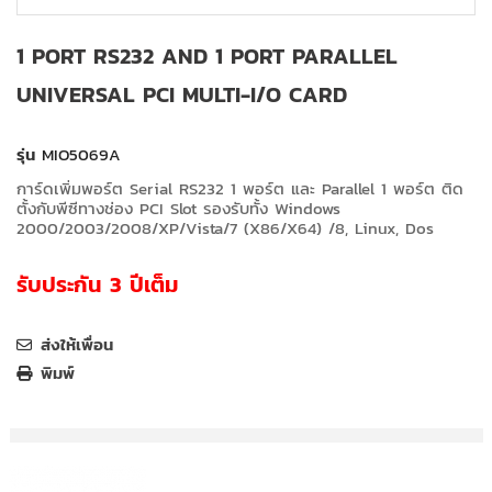
1 PORT RS232 AND 1 PORT PARALLEL
UNIVERSAL PCI MULTI-I/O CARD
รุ่น
MIO5069A
การ์ดเพิ่มพอร์ต Serial RS232 1 พอร์ต และ Parallel 1 พอร์ต ติด
ตั้งกับพีซีทางช่อง PCI Slot รองรับทั้ง Windows
2000/2003/2008/XP/Vista/7 (X86/X64) /8, Linux, Dos
รับประกัน 3 ปีเต็ม
ส่งให้เพื่อน
พิมพ์