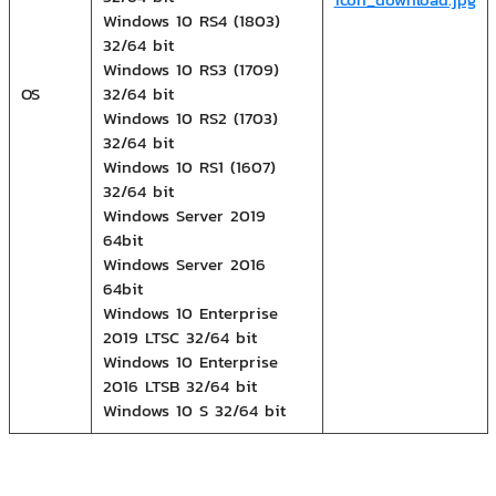
Windows 10 RS4 (1803)
32/64 bit
Windows 10 RS3 (1709)
OS
32/64 bit
Windows 10 RS2 (1703)
32/64 bit
Windows 10 RS1 (1607)
32/64 bit
Windows Server 2019
64bit
Windows Server 2016
64bit
Windows 10 Enterprise
2019 LTSC 32/64 bit
Windows 10 Enterprise
2016 LTSB 32/64 bit
Windows 10 S 32/64 bit